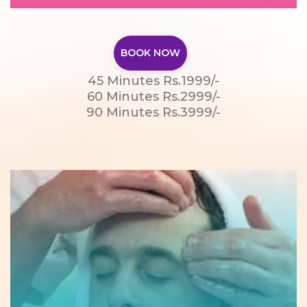
BOOK NOW
45 Minutes Rs.1999/-
60 Minutes Rs.2999/-
90 Minutes Rs.3999/-