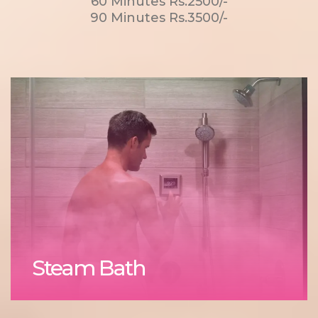
60 Minutes Rs.2500/-
90 Minutes Rs.3500/-
Steam Bath