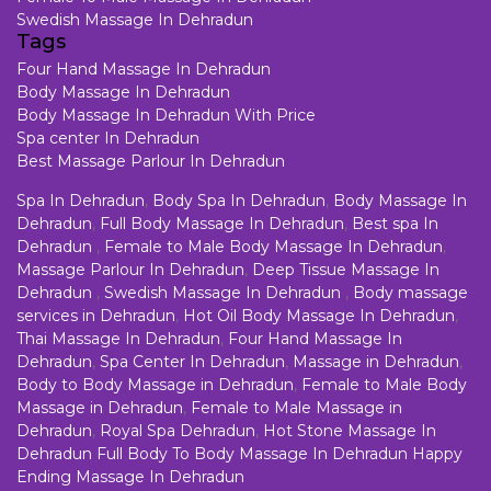
Swedish Massage In Dehradun
Tags
Four Hand Massage In Dehradun
Body Massage In Dehradun
Body Massage In Dehradun With Price
Spa center In Dehradun
Best Massage Parlour In Dehradun
Spa In Dehradun
,
Body Spa In Dehradun
,
Body Massage In
Dehradun
,
Full Body Massage In Dehradun
,
Best spa In
Dehradun
,
Female to Male Body Massage In Dehradun
,
Massage Parlour In Dehradun
,
Deep Tissue Massage In
Dehradun
,
Swedish Massage In Dehradun
,
Body massage
services in Dehradun
,
Hot Oil Body Massage In Dehradun
,
Thai Massage In Dehradun
,
Four Hand Massage In
Dehradun
,
Spa Center In Dehradun
,
Massage in Dehradun
,
Body to Body Massage in Dehradun
,
Female to Male Body
Massage in Dehradun
,
Female to Male Massage in
Dehradun
,
Royal Spa Dehradun
,
Hot Stone Massage In
Dehradun
Full Body To Body Massage In Dehradun
Happy
Ending Massage In Dehradun