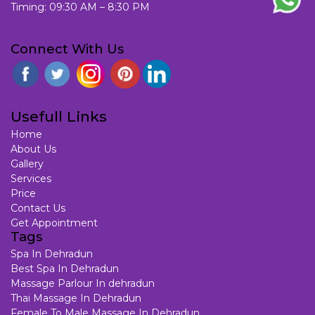
Timing: 09:30 AM – 8:30 PM
Connect With Us
Usefull Links
Home
About Us
Gallery
Services
Price
Contact Us
Get Appointment
Tags
Spa In Dehradun
Best Spa In Dehradun
Massage Parlour In dehradun
Thai Massage In Dehradun
Female To Male Massage In Dehradun