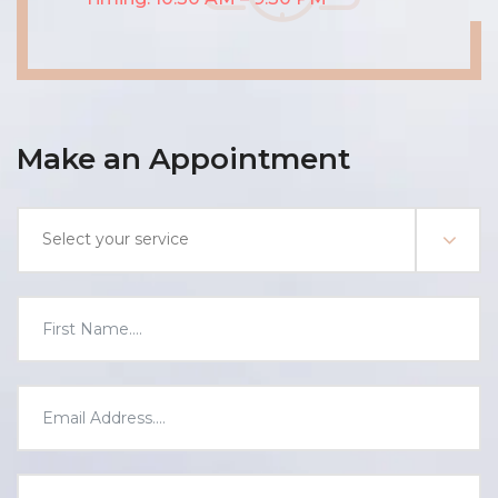
Make an Appointment