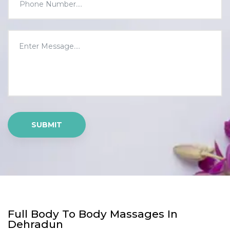
Full Body To Body Massages In
Dehradun