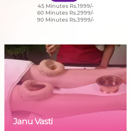
45 Minutes Rs.1999/-
60 Minutes Rs.2999/-
90 Minutes Rs.3999/-
Janu Vasti