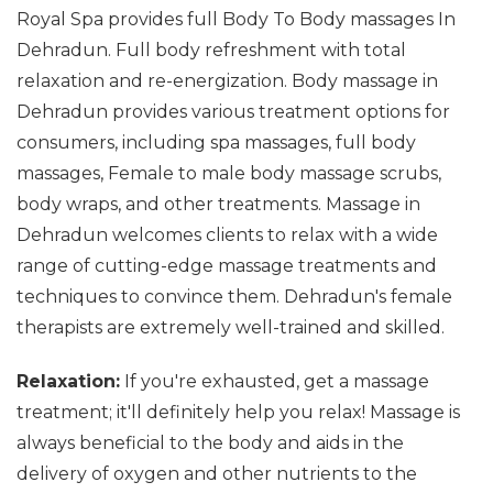
Royal Spa provides full Body To Body massages In
Dehradun. Full body refreshment with total
relaxation and re-energization. Body massage in
Dehradun provides various treatment options for
consumers, including spa massages, full body
massages, Female to male body massage scrubs,
body wraps, and other treatments. Massage in
Dehradun welcomes clients to relax with a wide
range of cutting-edge massage treatments and
techniques to convince them. Dehradun's female
therapists are extremely well-trained and skilled.
Relaxation:
If you're exhausted, get a massage
treatment; it'll definitely help you relax! Massage is
always beneficial to the body and aids in the
delivery of oxygen and other nutrients to the