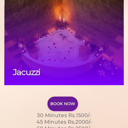
Jacuzzi
BOOK NOW
30 Minutes Rs.1500/-
45 Minutes Rs.2000/-