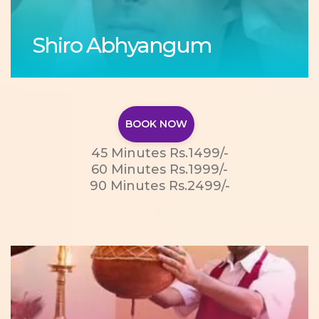
Shiro Abhyangum
BOOK NOW
45 Minutes Rs.1499/-
60 Minutes Rs.1999/-
90 Minutes Rs.2499/-