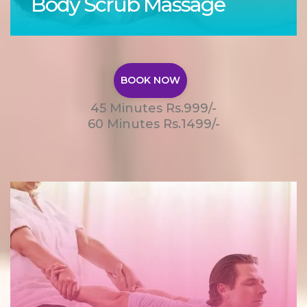
Body Scrub Massage
BOOK NOW
45 Minutes Rs.999/-
60 Minutes Rs.1499/-