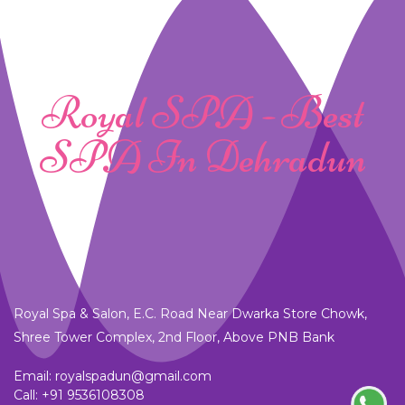
Royal SPA - Best
SPA In Dehradun
Royal Spa & Salon, E.C. Road Near Dwarka Store Chowk,
Shree Tower Complex, 2nd Floor, Above PNB Bank
Email: royalspadun@gmail.com
Call:
+91 9536108308