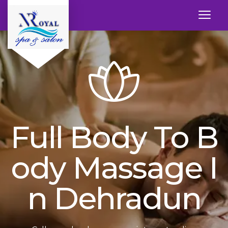
Full Body To B
Ody Massage I
N Dehradun