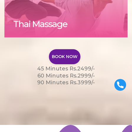
Thai Massage
BOOK NOW
45 Minutes Rs.2499/-
60 Minutes Rs.2999/-
90 Minutes Rs.3999/-