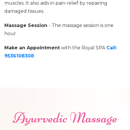
muscles. It also aids in pain relief by repairing
damaged tissues.
Massage Session
- The massage session is one
hour
Make an Appointment
with the Royal SPA
Call:
9536108308
Ayurvedic Massage