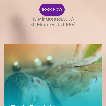
BOOK NOW
15 Minutes Rs.500/-
30 Minutes Rs.1000/-