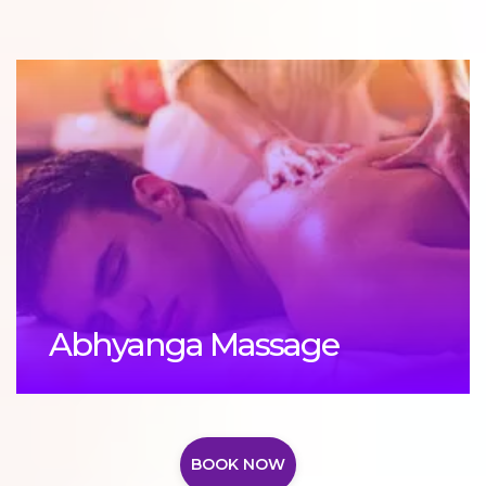
Abhyanga Massage
BOOK NOW