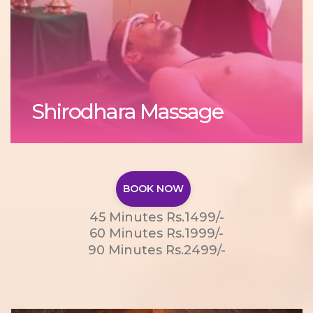
Shirodhara Massage
BOOK NOW
45 Minutes Rs.1499/-
60 Minutes Rs.1999/-
90 Minutes Rs.2499/-