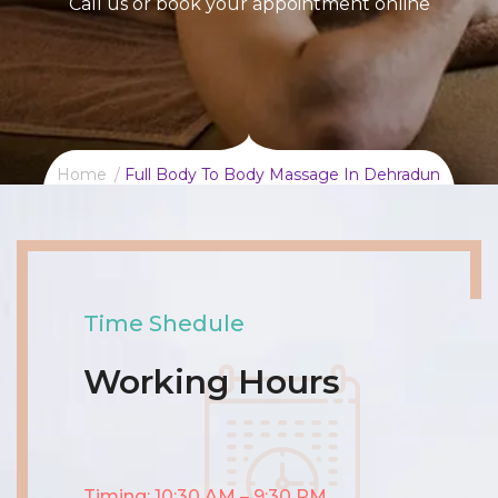
Call us or book your appointment online
Home
Full Body To Body Massage In Dehradun
Time Shedule
Working Hours
Timing: 10:30 AM – 9:30 PM